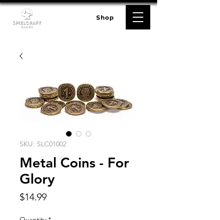
Shop
SKU: SLC01002
Metal Coins - For
Glory
Price
$14.99
Quantity
*