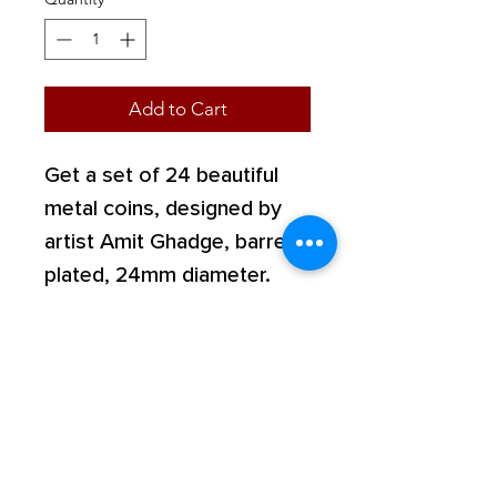
Add to Cart
Get a set of 24 beautiful
metal coins, designed by
artist Amit Ghadge, barrel
plated, 24mm diameter.
Shop