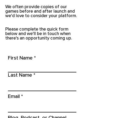
We often provide copies of our
games before and after launch and
we'd love to consider your platform.
Please complete the quick form
below and we'll be in touch when
there's an opportunity coming up.
First Name
Last Name
Email
Blog, Podcast, or Channel