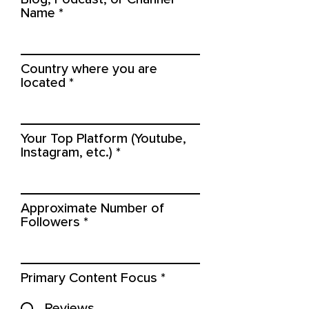
Name
Country where you are
located
Your Top Platform (Youtube,
Instagram, etc.)
Approximate Number of
Followers
Primary Content Focus
*
Reviews