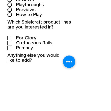
Playthroughs
Previews
How to Play
Which Spielcraft product lines
are you interested in?
For Glory
Cretaceous Rails
Primacy
Anything else you would
like to add?
SUBMIT