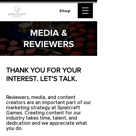
Shop
MEDIA &
REVIEWERS
THANK YOU FOR YOUR
INTEREST. LET'S TALK.
Reviewers, media, and content
creators are an important part of our
marketing strategy at Spielcraft
Games. Creating content for our
industry takes time, talent, and
dedication and we appreciate what
you do.