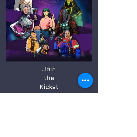
Join
the
Kickst
arter
Sign up now for email reminders.