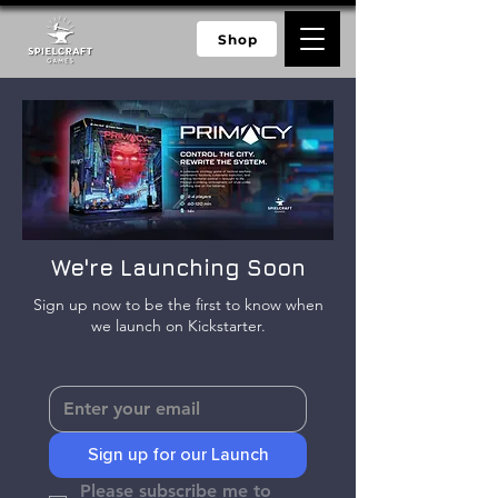
Shop
We're Launching Soon
Sign up now to be the first to know when
we launch on Kickstarter.
Sign up for our Launch
Please subscribe me to 