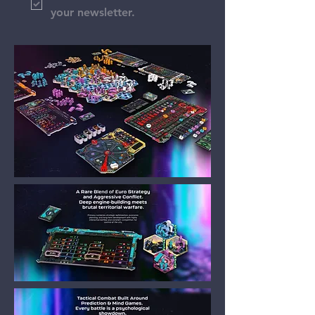
your newsletter.